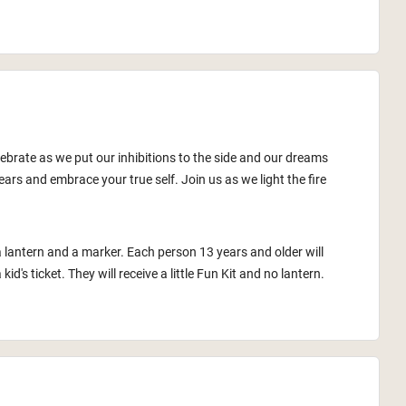
lebrate as we put our inhibitions to the side and our dreams
ars and embrace your true self. Join us as we light the fire
a lantern and a marker. Each person 13 years and older will
id's ticket. They will receive a little Fun Kit and no lantern.