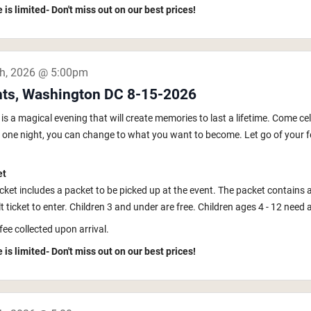
 is limited- Don't miss out on our best prices!
th, 2026 @ 5:00pm
hts, Washington DC 8-15-2026
s a magical evening that will create memories to last a lifetime. Come ce
In one night, you can change to what you want to become. Let go of your fe
et
icket includes a packet to be picked up at the event. The packet contains 
 ticket to enter. Children 3 and under are free. Children ages 4 - 12 need a k
fee collected upon arrival.
 is limited- Don't miss out on our best prices!