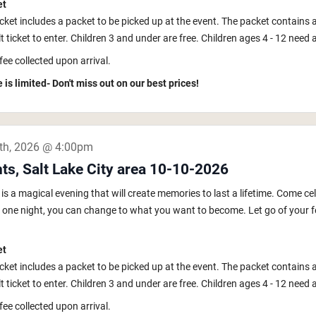
et
icket includes a packet to be picked up at the event. The packet contains 
 ticket to enter. Children 3 and under are free. Children ages 4 - 12 need a k
fee collected upon arrival.
 is limited- Don't miss out on our best prices!
th, 2026 @ 4:00pm
ts, Salt Lake City area 10-10-2026
s a magical evening that will create memories to last a lifetime. Come ce
In one night, you can change to what you want to become. Let go of your fe
et
icket includes a packet to be picked up at the event. The packet contains 
 ticket to enter. Children 3 and under are free. Children ages 4 - 12 need a k
fee collected upon arrival.