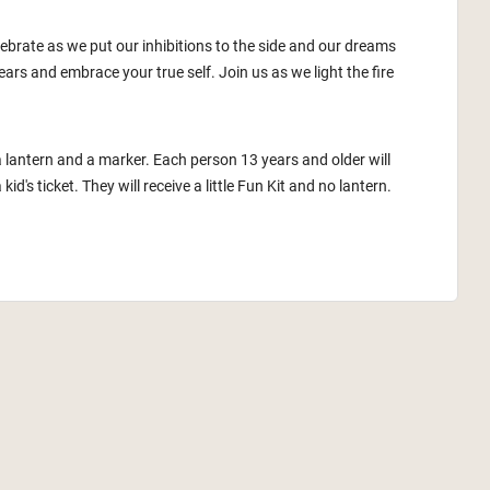
lebrate as we put our inhibitions to the side and our dreams
ars and embrace your true self. Join us as we light the fire
a lantern and a marker. Each person 13 years and older will
id's ticket. They will receive a little Fun Kit and no lantern.