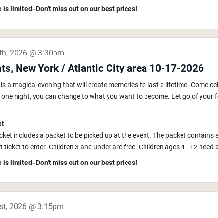
 is limited- Don't miss out on our best prices!
th, 2026 @ 3:30pm
ts, New York / Atlantic City area 10-17-2026
s a magical evening that will create memories to last a lifetime. Come ce
In one night, you can change to what you want to become. Let go of your fe
et
icket includes a packet to be picked up at the event. The packet contains 
 ticket to enter. Children 3 and under are free. Children ages 4 - 12 need a k
 is limited- Don't miss out on our best prices!
st, 2026 @ 3:15pm