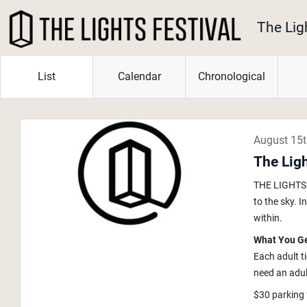
The Lig
List
Calendar
Chronological
August 15
The Lig
THE LIGHTS i
to the sky. 
within.
What You G
Each adult t
need an adult
$30 parking 