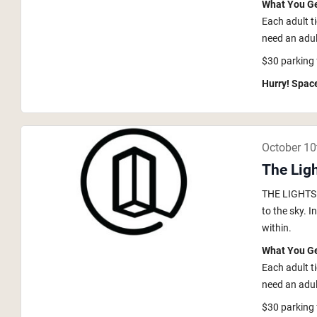
What You G
Each adult t
need an adult
$30 parking 
Hurry! Space
October 10
The Ligh
THE LIGHTS i
to the sky. 
within.
What You G
Each adult t
need an adult
$30 parking 