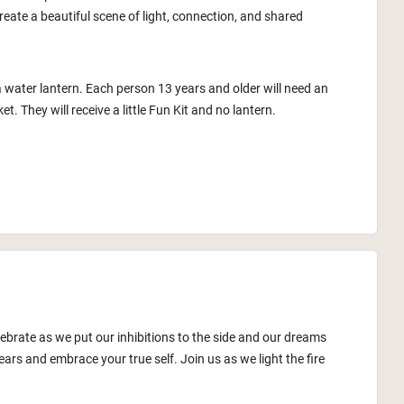
reate a beautiful scene of light, connection, and shared
a water lantern. Each person 13 years and older will need an
ket. They will receive a little Fun Kit and no lantern.
lebrate as we put our inhibitions to the side and our dreams
ars and embrace your true self. Join us as we light the fire