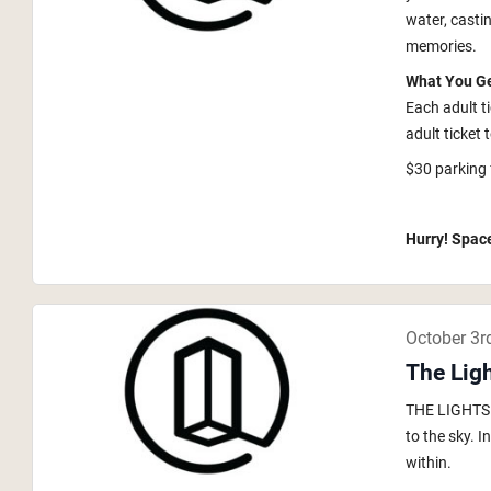
water, casti
memories.
What You G
Each adult t
adult ticket 
$30 parking 
Hurry! Space
October 3r
The Lig
THE LIGHTS i
to the sky. 
within.