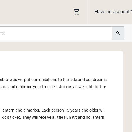
Have an account?
lebrate as we put our inhibitions to the side and our dreams
ars and embrace your true self. Join us as we light the fire
a lantern and a marker. Each person 13 years and older will
id's ticket. They will receive a little Fun Kit and no lantern.