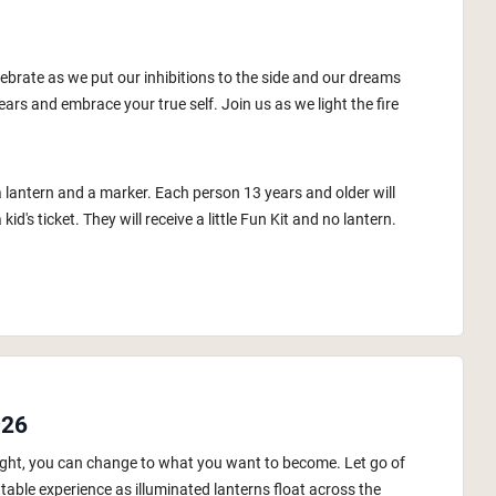
lebrate as we put our inhibitions to the side and our dreams
ars and embrace your true self. Join us as we light the fire
a lantern and a marker. Each person 13 years and older will
id's ticket. They will receive a little Fun Kit and no lantern.
026
 night, you can change to what you want to become. Let go of
table experience as illuminated lanterns float across the