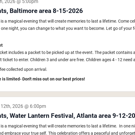
th, 2026 @ 5:00pm
hts, Baltimore area 8-15-2026
s a magical evening that will create memories to last a lifetime. Come ce
In one night, you can change to what you want to become. Let go of your fe
et
icket includes a packet to be picked up at the event. The packet contains 
 ticket to enter. Children 3 and under are free. Children ages 4 - 12 need a k
fee collected upon arrival.
 is limited- Don't miss out on our best prices!
 12th, 2026 @ 6:00pm
ts, Water Lantern Festival, Atlanta area 9-12-2
s a magical evening that will create memories to last a lifetime. In one
nd embrace your true self. This celebration offers a peaceful and unforget