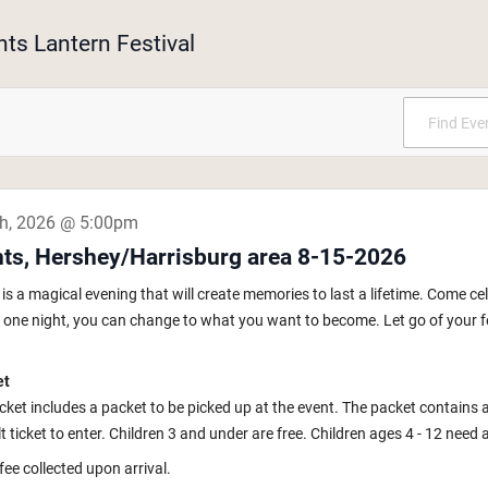
hts Lantern Festival
th, 2026 @ 5:00pm
hts, Hershey/Harrisburg area 8-15-2026
s a magical evening that will create memories to last a lifetime. Come ce
In one night, you can change to what you want to become. Let go of your fe
et
icket includes a packet to be picked up at the event. The packet contains 
 ticket to enter. Children 3 and under are free. Children ages 4 - 12 need a k
fee collected upon arrival.