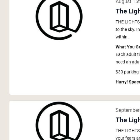
August 15
The Lig
THE LIGHTS i
to the sky. 
within.
What You G
Each adult t
need an adult
$30 parking 
Hurry! Space
September
The Ligh
THE LIGHTS i
your fears a