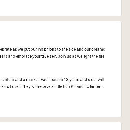
lebrate as we put our inhibitions to the side and our dreams
ars and embrace your true self. Join us as we light the fire
a lantern and a marker. Each person 13 years and older will
id's ticket. They will receive a little Fun Kit and no lantern.