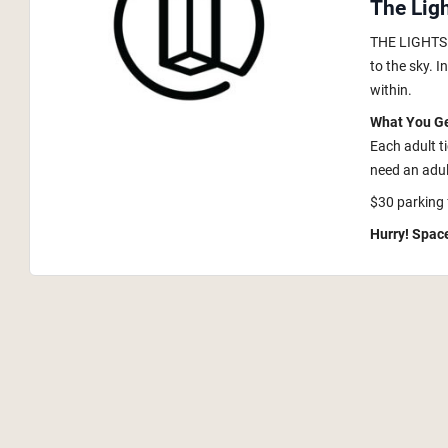
The Lig
THE LIGHTS i
to the sky. 
within.
What You G
Each adult t
need an adult
$30 parking 
Hurry! Space