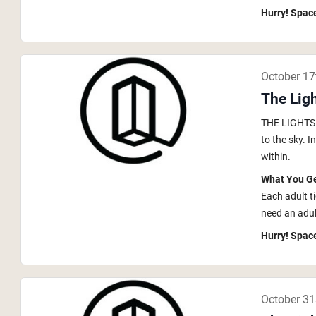
Hurry! Space
October 17
The Ligh
THE LIGHTS i
to the sky. 
within.
What You G
Each adult t
need an adult
Hurry! Space
October 31