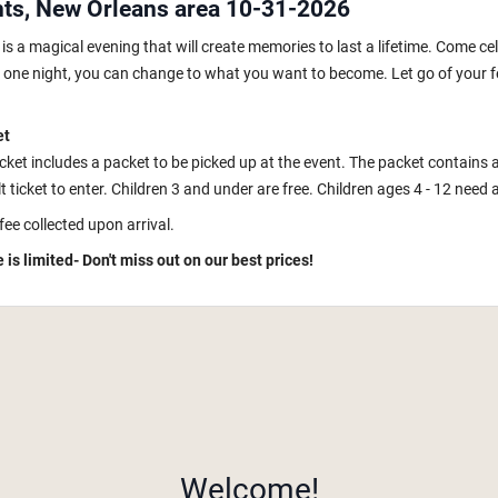
hts, New Orleans area 10-31-2026
s a magical evening that will create memories to last a lifetime. Come ce
In one night, you can change to what you want to become. Let go of your fe
et
icket includes a packet to be picked up at the event. The packet contains 
 ticket to enter. Children 3 and under are free. Children ages 4 - 12 need a k
fee collected upon arrival.
 is limited- Don't miss out on our best prices!
Welcome!