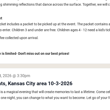
ng shimming reflections that dance across the surface. Together, we will c
et
icket includes a packet to be picked up at the event. The packet contains 
to enter. Children 3 and under are free. Children ages 4 - 12 need a kid's tic
fee collected upon arrival.
 is limited- Don't miss out on our best prices!
d, 2026 @ 3:30pm
hts, Kansas City area 10-3-2026
s a magical evening that will create memories to last a lifetime. Come ce
In one night, you can change to what you want to become. Let go of your fe