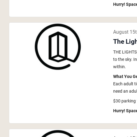
Hurry! Space
August 15
The Lig
THE LIGHTS i
to the sky. 
within.
What You G
Each adult t
need an adult
$30 parking 
Hurry! Space