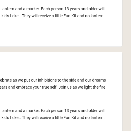
a lantern and a marker. Each person 13 years and older will
id's ticket. They will receive a little Fun Kit and no lantern.
lebrate as we put our inhibitions to the side and our dreams
ars and embrace your true self. Join us as we light the fire
a lantern and a marker. Each person 13 years and older will
id's ticket. They will receive a little Fun Kit and no lantern.