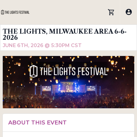
THE LIGHTS, MILWAUKEE AREA 6-6-
2026
JUNE 6TH, 2026 @ 5:30PM CST
ABOUT THIS EVENT