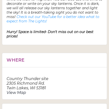
decorate or write on your sky lanterns. Once it is dark,
we will all release our sky lanterns together and light
the sky! It is a breath-taking sight you do not want to
miss!
Check out our YouTube for a better idea what to
expect from The Lights!
Hurry! Space is limited- Don't miss out on our best
prices!
WHERE
Country Thunder site
2305 Richmond Rd.
Twin Lakes
,
WI
53181
View Map