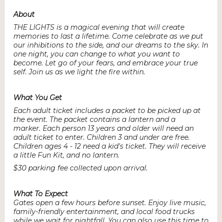
About
THE LIGHTS is a magical evening that will create
memories to last a lifetime. Come celebrate as we put
our inhibitions to the side, and our dreams to the sky. In
one night, you can change to what you want to
become. Let go of your fears, and embrace your true
self. Join us as we light the fire within.
What You Get
Each adult ticket includes a packet to be picked up at
the event. The packet contains a lantern and a
marker. Each person 13 years and older will need an
adult ticket to enter. Children 3 and under are free.
Children ages 4 - 12 need a kid's ticket. They will receive
a little Fun Kit, and no lantern.
$30 parking fee collected upon arrival.
What To Expect
Gates open a few hours before sunset. Enjoy live music,
family-friendly entertainment, and local food trucks
while we wait for nightfall. You can also use this time to