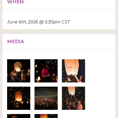
WHEN
June 6th, 2026 @ 5:30pm CST
MEDIA