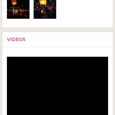
VIDEOS